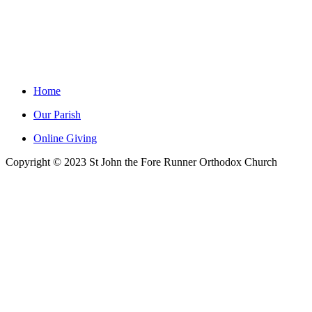
Home
Our Parish
Online Giving
Copyright © 2023 St John the Fore Runner Orthodox Church