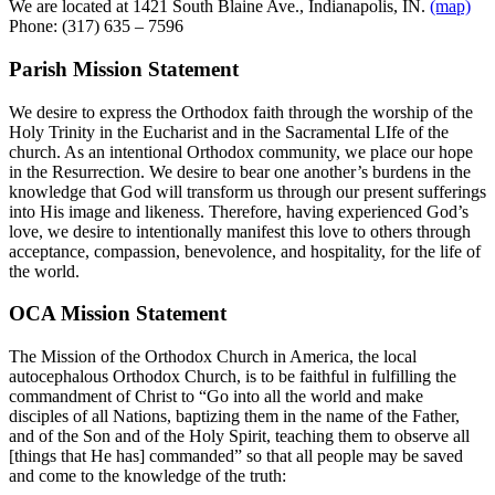
We are located at 1421 South Blaine Ave., Indianapolis, IN.
(map)
Phone: (317) 635 – 7596
Parish Mission Statement
We desire to express the Orthodox faith through the worship of the
Holy Trinity in the Eucharist and in the Sacramental LIfe of the
church. As an intentional Orthodox community, we place our hope
in the Resurrection. We desire to bear one another’s burdens in the
knowledge that God will transform us through our present sufferings
into His image and likeness. Therefore, having experienced God’s
love, we desire to intentionally manifest this love to others through
acceptance, compassion, benevolence, and hospitality, for the life of
the world.
OCA Mission Statement
The Mission of the Orthodox Church in America, the local
autocephalous Orthodox Church, is to be faithful in fulfilling the
commandment of Christ to “Go into all the world and make
disciples of all Nations, baptizing them in the name of the Father,
and of the Son and of the Holy Spirit, teaching them to observe all
[things that He has] commanded” so that all people may be saved
and come to the knowledge of the truth: