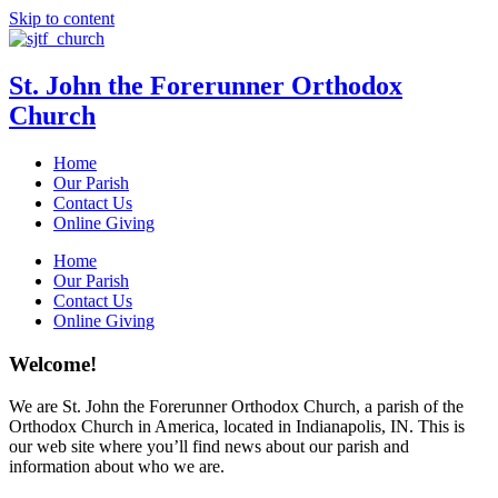
Skip to content
St. John the Forerunner Orthodox
Church
Home
Our Parish
Contact Us
Online Giving
Home
Our Parish
Contact Us
Online Giving
Welcome!
We are St. John the Forerunner Orthodox Church, a parish of the
Orthodox Church in America, located in Indianapolis, IN. This is
our web site where you’ll find news about our parish and
information about who we are.