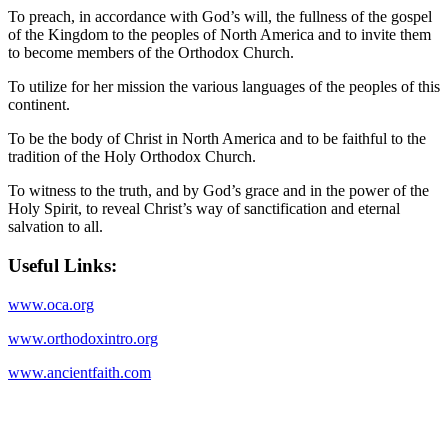
To preach, in accordance with God’s will, the fullness of the gospel
of the Kingdom to the peoples of North America and to invite them
to become members of the Orthodox Church.
To utilize for her mission the various languages of the peoples of this
continent.
To be the body of Christ in North America and to be faithful to the
tradition of the Holy Orthodox Church.
To witness to the truth, and by God’s grace and in the power of the
Holy Spirit, to reveal Christ’s way of sanctification and eternal
salvation to all.
Useful Links:
www.oca.org
www.orthodoxintro.org
www.ancientfaith.com